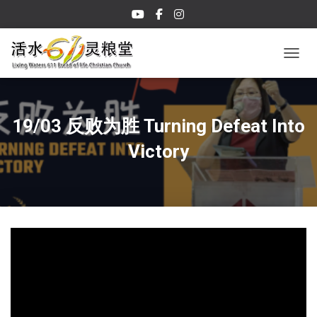
TOGGL
19/03 反败为胜 Turning Defeat Into
Victory