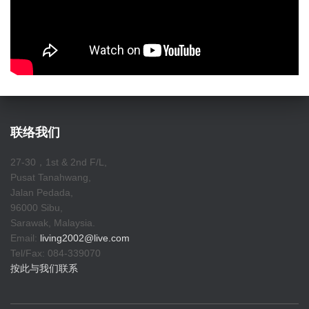
联络我们
27-30，1st & 2nd F/L,
Pusat Tanahwang,
Jalan Pedada,
96000 Sibu,
Sarawak, Malaysia.
Email:
living2002@live.com
Tel/Fax: 084-339070
按此与我们联系