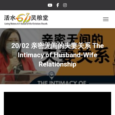
TOGGL
20/02 亲密无间的夫妻关系 The
Intimacy of Husband-Wife
Relationship