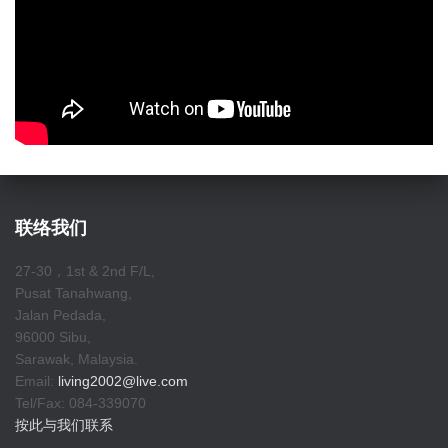
联络我们
27-30，1st & 2nd F/L,
Pusat Tanahwang,
Jalan Pedada,
96000 Sibu,
Sarawak, Malaysia.
Email:
living2002@live.com
Tel/Fax: 084-339070
按此与我们联系